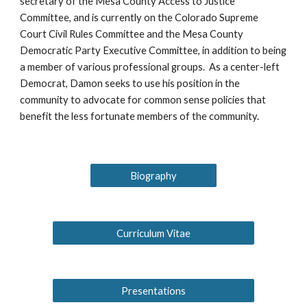
secretary of the Mesa County Access to Justice
Committee, and is currently on the Colorado Supreme
Court Civil Rules Committee and the Mesa County
Democratic Party Executive Committee, in addition to being
a member of various professional groups. As a center-left
Democrat, Damon seeks to use his position in the
community to advocate for common sense policies that
benefit the less fortunate members of the community.
Biography
Curriculum Vitae
Presentations