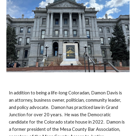
In addition to being a life-long Coloradan, Damon Davis is
an attorney, business owner, politician, community leader,
and policy advocate. Damon has practiced law in Grand
Junction for over 20 years. He was the Democratic
candidate for the Colorado state house in 2022. Damon is
a former president of the Mesa County Bar Association,