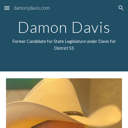
damonjdavis.com
Skip to main content
Skip to navigation
Damon Davis
Former Candidate for State Legislature under Davis for
District 55