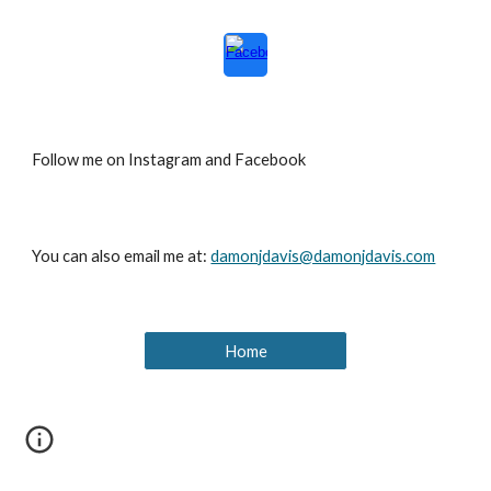
Follow me on Instagram and Facebook
You can also email me at:
damonjdavis@damonjdavis.com
Home