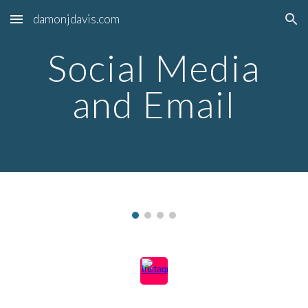
damonjdavis.com
Skip to main content
Skip to navigation
Social Media
and Email